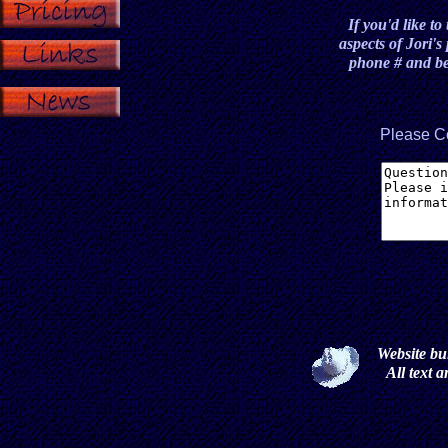
If you'd like to
aspects of Jori'
phone # and bes
Please C
Website bu
All text 